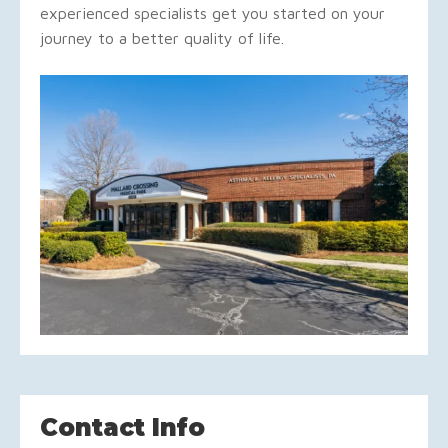
experienced specialists get you started on your
journey to a better quality of life.
Contact Info