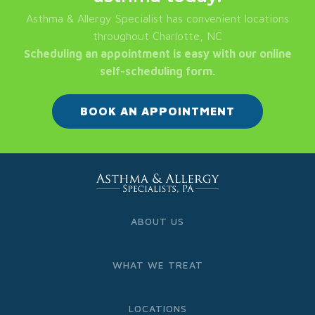
Asthma & Allergy Specialist has convenient locations
throughout Charlotte, NC
Scheduling an appointment is easy with our online
self-scheduling form.
BOOK AN APPOINTMENT
ABOUT US
WHAT WE TREAT
LOCATIONS