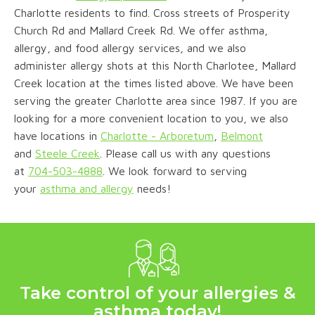
Charlotte residents to find. Cross streets of Prosperity
Church Rd and Mallard Creek Rd. We offer asthma,
allergy, and food allergy services, and we also
administer allergy shots at this North Charlotee, Mallard
Creek location at the times listed above. We have been
serving the greater Charlotte area since 1987. If you are
looking for a more convenient location to you, we also
have locations in
Charlotte - Arboretum
,
Belmont
and
Steele Creek
. Please call us with any questions
a
t
704-503-4888
.
We look forward to serving
your
asthma and allergy
needs!
Take control of your allergies &
asthma today!