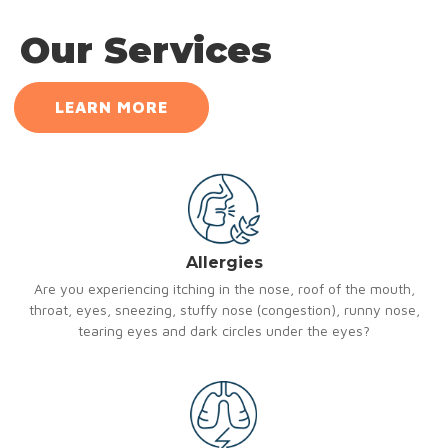
Our Services
LEARN MORE
Allergies
Are you experiencing itching in the nose, roof of the mouth,
throat, eyes, sneezing, stuffy nose (congestion), runny nose,
tearing eyes and dark circles under the eyes?