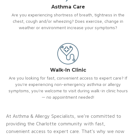
Asthma Care
Are you experiencing shortness of breath, tightness in the
chest, cough and/or wheezing? Does exercise, change in
weather or environment increase your symptoms?
Walk-In Clinic
Are you looking for fast, convenient access to expert care? If
you're experiencing non-emergency asthma or allergy
symptoms, you're welcome to visit during walk-in clinic hours
— no appointment needed!
At Asthma & Allergy Specialists, we’re committed to
providing the Charlotte community with fast,
convenient access to expert care. That’s why we now