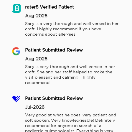
rater8 Verified Patient
Aug-2026
Sary is a very thorough and well versed in her 
craft. I highly recommend if you have 
concerns about allergies.
Patient Submitted Review
Aug-2026
Sary is very thorough and well versed in her 
craft. She and her staff helped to make the 
visit pleasant and calming. I highly 
recommend.
Patient Submitted Review
Jul-2026
Very good at what he does, very patient and 
soft spoken. Very knowledgeable! Definitely 
recommend for anyone in search of a 
pediatric pulmonologist. Everything is very 