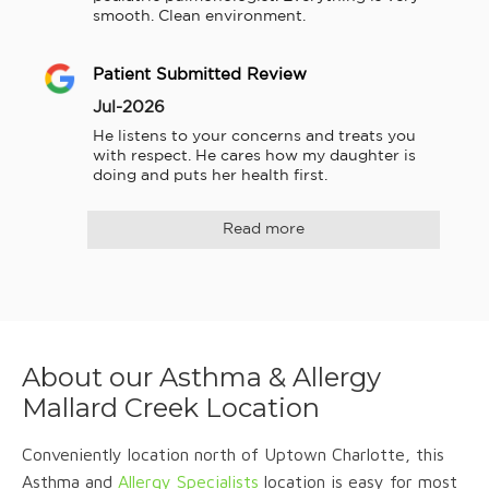
smooth. Clean environment.
Patient Submitted Review
Jul-2026
He listens to your concerns and treats you 
with respect. He cares how my daughter is 
doing and puts her health first.
Read more
About our Asthma & Allergy
Mallard Creek Location
Conveniently location north of Uptown Charlotte, this
Asthma and
Allergy Specialists
location is easy for most