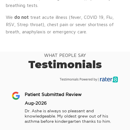
breathing tests.
We
do not
treat acute illness (fever, COVID 19, Flu,
RSV, Strep throat), chest pain or sever shortness of
breath, anaphylaxis or emergency care.
WHAT PEOPLE SAY
Testimonials
Patient Submitted Review
Aug-2026
Dr. Ashe is always so pleasant and 
knowledgeable. My oldest grew out of his 
asthma before kindergarten thanks to him.