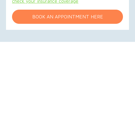
check your insurance coverage
BOOK AN APPOINTMENT HERE