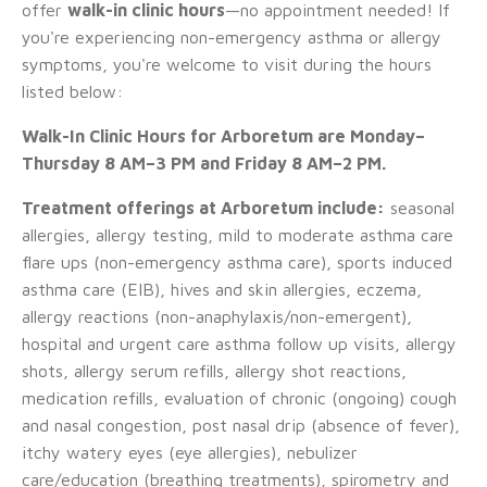
offer
walk-in clinic hours
—no appointment needed! If
you're experiencing non-emergency asthma or allergy
symptoms, you're welcome to visit during the hours
listed below:
Walk-In Clinic Hours for Arboretum are Monday–
Thursday 8 AM–3 PM and Friday 8 AM–2 PM.
Treatment offerings at Arboretum include:
seasonal
allergies, allergy testing, mild to moderate asthma care
flare ups (non-emergency asthma care), sports induced
asthma care (EIB), hives and skin allergies, eczema,
allergy reactions (non-anaphylaxis/non-emergent),
hospital and urgent care asthma follow up visits, allergy
shots, allergy serum refills, allergy shot reactions,
medication refills, evaluation of chronic (ongoing) cough
and nasal congestion, post nasal drip (absence of fever),
itchy watery eyes (eye allergies), nebulizer
care/education (breathing treatments), spirometry and