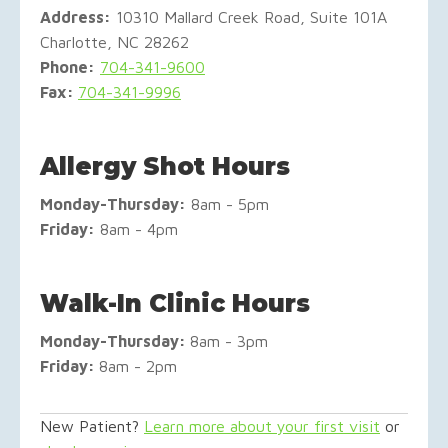
Address:
10310 Mallard Creek Road, Suite 101A
Charlotte, NC 28262
Phone:
704-341-9600
Fax:
704-341-9996
Allergy Shot Hours
Monday-
Thursday:
8am - 5pm
Friday:
8am - 4pm
Walk-In Clinic Hours
Monday-Thursday:
8am - 3pm
Friday:
8am - 2pm
New Patient?
Learn more about your first visit
or