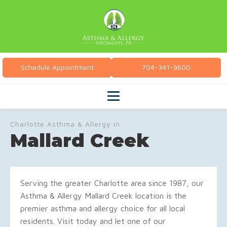
Schedule Appointment
704-341-9600
Charlotte Asthma & Allergy in
Mallard Creek
Serving the greater Charlotte area since 1987, our
Asthma & Allergy Mallard Creek location is the
premier asthma and allergy choice for all local
residents. Visit today and let one of our