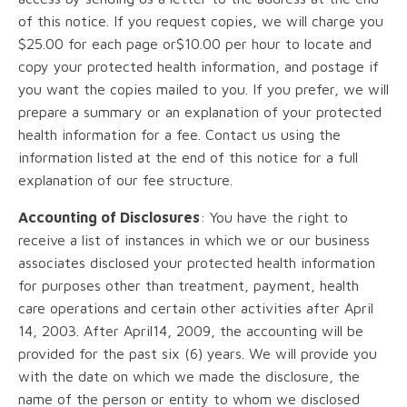
of this notice. If you request copies, we will charge you
$25.00 for each page or$10.00 per hour to locate and
copy your protected health information, and postage if
you want the copies mailed to you. If you prefer, we will
prepare a summary or an explanation of your protected
health information for a fee. Contact us using the
information listed at the end of this notice for a full
explanation of our fee structure.
Accounting of Disclosures
: You have the right to
receive a list of instances in which we or our business
associates disclosed your protected health information
for purposes other than treatment, payment, health
care operations and certain other activities after April
14, 2003. After April14, 2009, the accounting will be
provided for the past six (6) years. We will provide you
with the date on which we made the disclosure, the
name of the person or entity to whom we disclosed