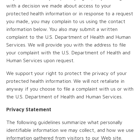
with a decision we made about access to your
protected health information or in response to a request
you made, you may complain to us using the contact
information below. You also may submit a written
complaint to the U.S. Department of Health and Human
Services. We will provide you with the address to file
your complaint with the U.S. Department of Health and
Human Services upon request.
We support your right to protect the privacy of your
protected health information. We will not retaliate in
anyway if you choose to file a complaint with us or with
the U.S. Department of Health and Human Services.
Privacy Statement
The following guidelines summarize what personally
identifiable information we may collect, and how we use
information gathered from visitors to our Web site.