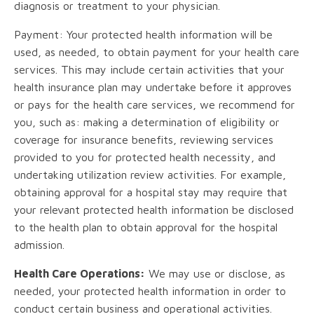
diagnosis or treatment to your physician.
Payment: Your protected health information will be
used, as needed, to obtain payment for your health care
services. This may include certain activities that your
health insurance plan may undertake before it approves
or pays for the health care services, we recommend for
you, such as: making a determination of eligibility or
coverage for insurance benefits, reviewing services
provided to you for protected health necessity, and
undertaking utilization review activities. For example,
obtaining approval for a hospital stay may require that
your relevant protected health information be disclosed
to the health plan to obtain approval for the hospital
admission.
Health Care Operations:
We may use or disclose, as
needed, your protected health information in order to
conduct certain business and operational activities.