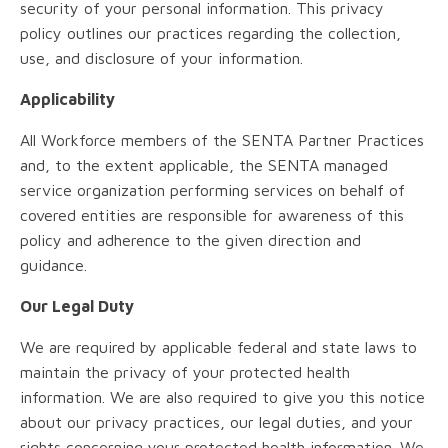
security of your personal information. This privacy
policy outlines our practices regarding the collection,
use, and disclosure of your information.
Applicability
All Workforce members of the SENTA Partner Practices
and, to the extent applicable, the SENTA managed
service organization performing services on behalf of
covered entities are responsible for awareness of this
policy and adherence to the given direction and
guidance.
Our Legal Duty
We are required by applicable federal and state laws to
maintain the privacy of your protected health
information. We are also required to give you this notice
about our privacy practices, our legal duties, and your
rights concerning your protected health information. We