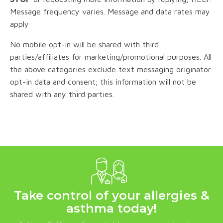
Message frequency varies. Message and data rates may
apply
No mobile opt-in will be shared with third
parties/affiliates for marketing/promotional purposes. All
the above categories exclude text messaging originator
opt-in data and consent; this information will not be
shared with any third parties.
Take control of your allergies &
asthma today!