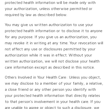
protected health information will be made only with
your authorization, unless otherwise permitted or
required by law as described below.
You may give us written authorization to use your
protected health information or to disclose it to anyone
for any purpose. If you give us an authorization, you
may revoke it in writing at any time. Your revocation will
not affect any use or disclosures permitted by your
authorization while it was in effect. Without your
written authorization, we will not disclose your health
care information except as described in this notice.
Others Involved in Your Health Care: Unless you object,
we may disclose to a member of your family, a relative,
a close friend or any other person you identify with
your protected health information that directly relates
to that person's involvement in your health care. If you
are unable to agree or object to such a disclosure, we