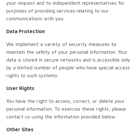
your request and to independent representatives for
purposes of providing services relating to our
communications with you.
Data Protection
We implement a variety of security measures to
maintain the safety of your personal information. Your
data is stored in secure networks and is accessible only
by a limited number of people who have special access
rights to such systems.
User Rights
You have the right to access, correct, or delete your
personal information. To exercise these rights, please
contact us using the information provided below.
Other Sites