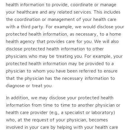
health information to provide, coordinate or manage
your healthcare and any related services. This includes
the coordination or management of your health care
with a third party. For example, we would disclose your
protected health information, as necessary, to a home
health agency that provides care for you. We will also
disclose protected health information to other
physicians who may be treating you. For example, your
protected health information may be provided to a
physician to whom you have been referred to ensure
that the physician has the necessary information to
diagnose or treat you.
In addition, we may disclose your protected health
information from time to time to another physician or
health care provider (e.g., a specialist or laboratory)
who, at the request of your physician, becomes
involved in your care by helping with your health care