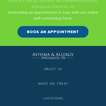
Asthma & Allergy Specialist has convenient locations
throughout Charlotte, NC
Scheduling an appointment is easy with our online
self-scheduling form.
BOOK AN APPOINTMENT
ABOUT US
WHAT WE TREAT
LOCATIONS