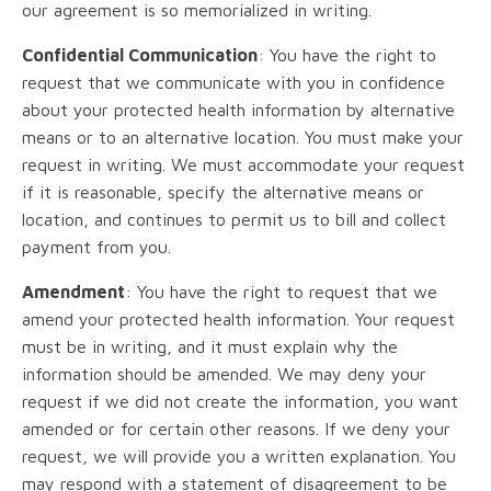
our agreement is so memorialized in writing.
Confidential Communication
: You have the right to
request that we communicate with you in confidence
about your protected health information by alternative
means or to an alternative location. You must make your
request in writing. We must accommodate your request
if it is reasonable, specify the alternative means or
location, and continues to permit us to bill and collect
payment from you.
Amendment
: You have the right to request that we
amend your protected health information. Your request
must be in writing, and it must explain why the
information should be amended. We may deny your
request if we did not create the information, you want
amended or for certain other reasons. If we deny your
request, we will provide you a written explanation. You
may respond with a statement of disagreement to be