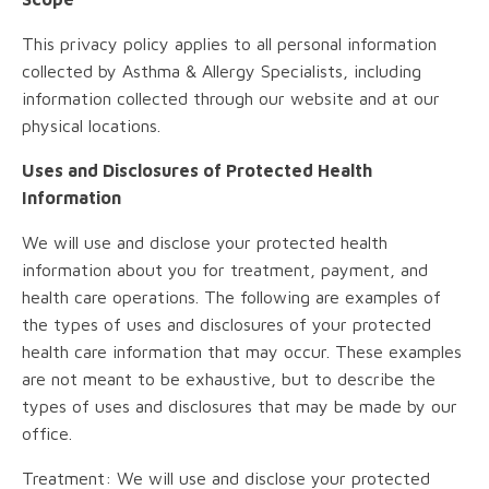
This privacy policy applies to all personal information
collected by Asthma & Allergy Specialists, including
information collected through our website and at our
physical locations.
Uses and Disclosures of Protected Health
Information
We will use and disclose your protected health
information about you for treatment, payment, and
health care operations. The following are examples of
the types of uses and disclosures of your protected
health care information that may occur. These examples
are not meant to be exhaustive, but to describe the
types of uses and disclosures that may be made by our
office.
Treatment: We will use and disclose your protected