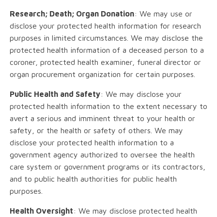
Research; Death; Organ Donation
: We may use or
disclose your protected health information for research
purposes in limited circumstances. We may disclose the
protected health information of a deceased person to a
coroner, protected health examiner, funeral director or
organ procurement organization for certain purposes.
Public Health and Safety
: We may disclose your
protected health information to the extent necessary to
avert a serious and imminent threat to your health or
safety, or the health or safety of others. We may
disclose your protected health information to a
government agency authorized to oversee the health
care system or government programs or its contractors,
and to public health authorities for public health
purposes.
Health Oversight
: We may disclose protected health