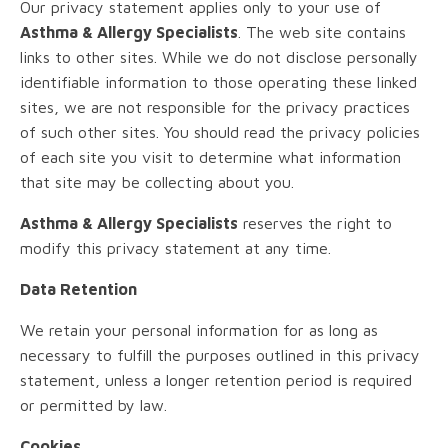
Our privacy statement applies only to your use of
Asthma & Allergy Specialists
. The web site contains
links to other sites. While we do not disclose personally
identifiable information to those operating these linked
sites, we are not responsible for the privacy practices
of such other sites. You should read the privacy policies
of each site you visit to determine what information
that site may be collecting about you.
Asthma & Allergy Specialists
reserves the right to
modify this privacy statement at any time.
Data Retention
We retain your personal information for as long as
necessary to fulfill the purposes outlined in this privacy
statement, unless a longer retention period is required
or permitted by law.
Cookies