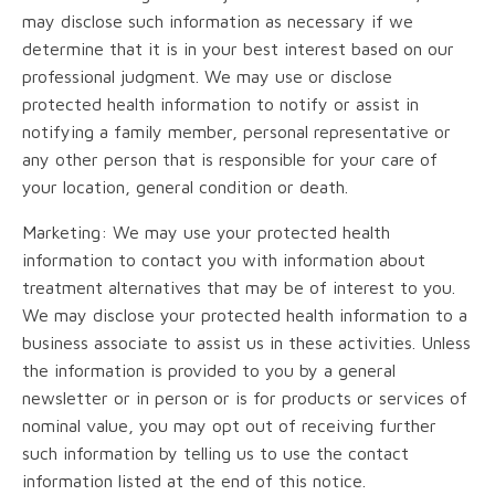
may disclose such information as necessary if we
determine that it is in your best interest based on our
professional judgment. We may use or disclose
protected health information to notify or assist in
notifying a family member, personal representative or
any other person that is responsible for your care of
your location, general condition or death.
Marketing: We may use your protected health
information to contact you with information about
treatment alternatives that may be of interest to you.
We may disclose your protected health information to a
business associate to assist us in these activities. Unless
the information is provided to you by a general
newsletter or in person or is for products or services of
nominal value, you may opt out of receiving further
such information by telling us to use the contact
information listed at the end of this notice.