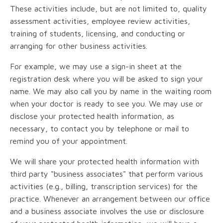
These activities include, but are not limited to, quality
assessment activities, employee review activities,
training of students, licensing, and conducting or
arranging for other business activities.
For example, we may use a sign-in sheet at the
registration desk where you will be asked to sign your
name. We may also call you by name in the waiting room
when your doctor is ready to see you. We may use or
disclose your protected health information, as
necessary, to contact you by telephone or mail to
remind you of your appointment.
We will share your protected health information with
third party "business associates" that perform various
activities (e.g., billing, transcription services) for the
practice. Whenever an arrangement between our office
and a business associate involves the use or disclosure