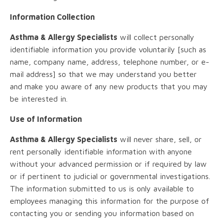
Information Collection
Asthma & Allergy Specialists
will collect personally
identifiable information you provide voluntarily [such as
name, company name, address, telephone number, or e-
mail address] so that we may understand you better
and make you aware of any new products that you may
be interested in.
Use of Information
Asthma & Allergy Specialists
will never share, sell, or
rent personally identifiable information with anyone
without your advanced permission or if required by law
or if pertinent to judicial or governmental investigations.
The information submitted to us is only available to
employees managing this information for the purpose of
contacting you or sending you information based on