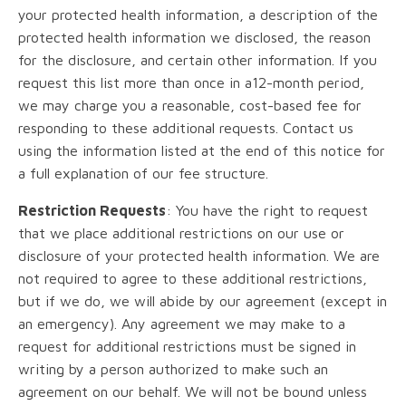
your protected health information, a description of the
protected health information we disclosed, the reason
for the disclosure, and certain other information. If you
request this list more than once in a12-month period,
we may charge you a reasonable, cost-based fee for
responding to these additional requests. Contact us
using the information listed at the end of this notice for
a full explanation of our fee structure.
Restriction Requests
: You have the right to request
that we place additional restrictions on our use or
disclosure of your protected health information. We are
not required to agree to these additional restrictions,
but if we do, we will abide by our agreement (except in
an emergency). Any agreement we may make to a
request for additional restrictions must be signed in
writing by a person authorized to make such an
agreement on our behalf. We will not be bound unless