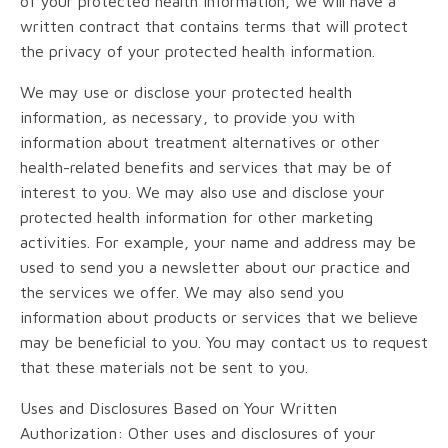
of your protected health information, we will have a
written contract that contains terms that will protect
the privacy of your protected health information.
We may use or disclose your protected health
information, as necessary, to provide you with
information about treatment alternatives or other
health-related benefits and services that may be of
interest to you. We may also use and disclose your
protected health information for other marketing
activities. For example, your name and address may be
used to send you a newsletter about our practice and
the services we offer. We may also send you
information about products or services that we believe
may be beneficial to you. You may contact us to request
that these materials not be sent to you.
Uses and Disclosures Based on Your Written
Authorization: Other uses and disclosures of your