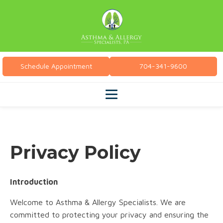
Schedule Appointment
704-341-9600
Privacy Policy
Introduction
Welcome to Asthma & Allergy Specialists. We are
committed to protecting your privacy and ensuring the