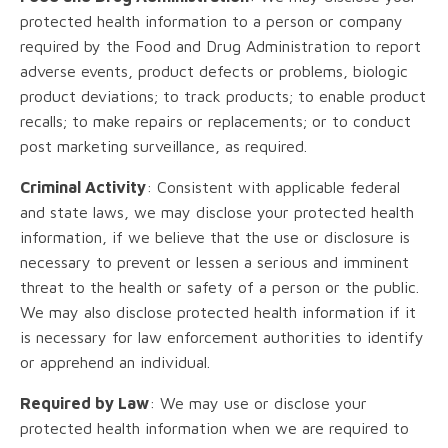
protected health information to a person or company
required by the Food and Drug Administration to report
adverse events, product defects or problems, biologic
product deviations; to track products; to enable product
recalls; to make repairs or replacements; or to conduct
post marketing surveillance, as required.
Criminal Activity
: Consistent with applicable federal
and state laws, we may disclose your protected health
information, if we believe that the use or disclosure is
necessary to prevent or lessen a serious and imminent
threat to the health or safety of a person or the public.
We may also disclose protected health information if it
is necessary for law enforcement authorities to identify
or apprehend an individual.
Required by Law
: We may use or disclose your
protected health information when we are required to