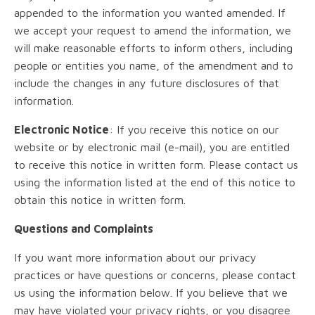
appended to the information you wanted amended. If
we accept your request to amend the information, we
will make reasonable efforts to inform others, including
people or entities you name, of the amendment and to
include the changes in any future disclosures of that
information.
Electronic Notice
: If you receive this notice on our
website or by electronic mail (e-mail), you are entitled
to receive this notice in written form. Please contact us
using the information listed at the end of this notice to
obtain this notice in written form.
Questions and Complaints
If you want more information about our privacy
practices or have questions or concerns, please contact
us using the information below. If you believe that we
may have violated your privacy rights, or you disagree