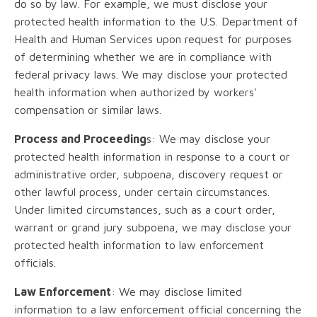
do so by law. For example, we must disclose your
protected health information to the U.S. Department of
Health and Human Services upon request for purposes
of determining whether we are in compliance with
federal privacy laws. We may disclose your protected
health information when authorized by workers'
compensation or similar laws.
Process and Proceeding
s: We may disclose your
protected health information in response to a court or
administrative order, subpoena, discovery request or
other lawful process, under certain circumstances.
Under limited circumstances, such as a court order,
warrant or grand jury subpoena, we may disclose your
protected health information to law enforcement
officials.
Law Enforcement
: We may disclose limited
information to a law enforcement official concerning the