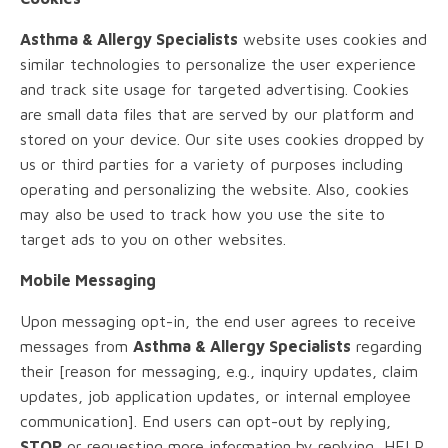
Asthma & Allergy Specialists
website uses cookies and
similar technologies to personalize the user experience
and track site usage for targeted advertising. Cookies
are small data files that are served by our platform and
stored on your device. Our site uses cookies dropped by
us or third parties for a variety of purposes including
operating and personalizing the website. Also, cookies
may also be used to track how you use the site to
target ads to you on other websites.
Mobile Messaging
Upon messaging opt-in, the end user agrees to receive
messages from
Asthma & Allergy Specialists
regarding
their [reason for messaging, e.g., inquiry updates, claim
updates, job application updates, or internal employee
communication]. End users can opt-out by replying,
STOP
or requesting more information by replying, HELP.