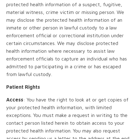
protected health information of a suspect, fugitive,
material witness, crime victim or missing person. We
may disclose the protected health information of an
inmate or other person in lawful custody to a law
enforcement official or correctional institution under
certain circumstances. We may disclose protected
health information where necessary to assist law
enforcement officials to capture an individual who has
admitted to participating in a crime or has escaped
from lawful custody.
Patient Rights
Access
: You have the right to look at or get copies of
your protected health information, with limited
exceptions. You must make a request in writing to the
contact person listed herein to obtain access to your
protected health information. You may also request
access by sending us a letter to the address at the end