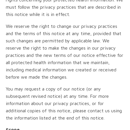
must follow the privacy practices that are described in
this notice while it is in effect.
We reserve the right to change our privacy practices
and the terms of this notice at any time, provided that
such changes are permitted by applicable law. We
reserve the right to make the changes in our privacy
practices and the new terms of our notice effective for
all protected health information that we maintain,
including medical information we created or received
before we made the changes.
You may request a copy of our notice (or any
subsequent revised notice) at any time. For more
information about our privacy practices, or for
additional copies of this notice, please contact us using
the information listed at the end of this notice.
Scope