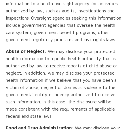
information to a health oversight agency for activities
authorized by law, such as audits, investigations and
inspections. Oversight agencies seeking this information
include government agencies that oversee the health
care system, government benefit programs, other
government regulatory programs and civil rights laws.
Abuse or Neglect
: We may disclose your protected
health information to a public health authority that is
authorized by law to receive reports of child abuse or
neglect. In addition, we may disclose your protected
health information if we believe that you have been a
victim of abuse, neglect or domestic violence to the
governmental entity or agency authorized to receive
such information. In this case, the disclosure will be
made consistent with the requirements of applicable
federal and state laws.
Food and Drug Administration
: We may disclose your