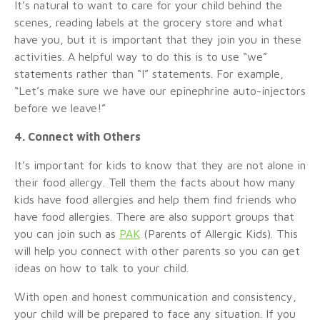
It’s natural to want to care for your child behind the
scenes, reading labels at the grocery store and what
have you, but it is important that they join you in these
activities. A helpful way to do this is to use “we”
statements rather than “I” statements. For example,
“Let’s make sure we have our epinephrine auto-injectors
before we leave!”
4. Connect with Others
It’s important for kids to know that they are not alone in
their food allergy. Tell them the facts about how many
kids have food allergies and help them find friends who
have food allergies. There are also support groups that
you can join such as
PAK
(Parents of Allergic Kids). This
will help you connect with other parents so you can get
ideas on how to talk to your child.
With open and honest communication and consistency,
your child will be prepared to face any situation. If you