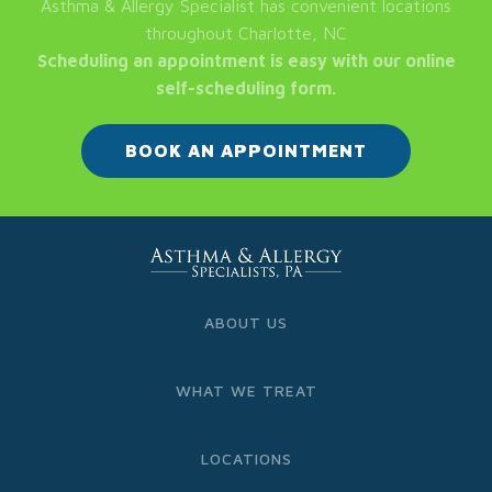
Asthma & Allergy Specialist has convenient locations
throughout Charlotte, NC
Scheduling an appointment is easy with our online
self-scheduling form.
BOOK AN APPOINTMENT
ABOUT US
WHAT WE TREAT
LOCATIONS