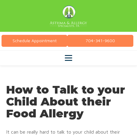
Schedule Appointment
704-341-9600
How to Talk to your
Child About their
Food Allergy
It can be really hard to talk to your child about their