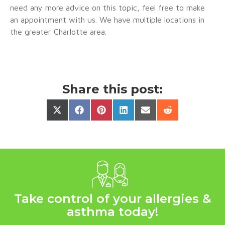
need any more advice on this topic, feel free to make
an appointment with us. We have multiple locations in
the greater Charlotte area.
Share this post:
Take control of your allergies &
asthma today!