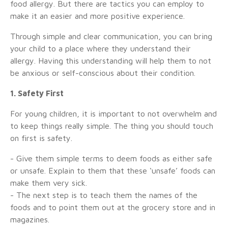
food allergy. But there are tactics you can employ to
make it an easier and more positive experience.
Through simple and clear communication, you can bring
your child to a place where they understand their
allergy. Having this understanding will help them to not
be anxious or self-conscious about their condition.
1. Safety First
For young children, it is important to not overwhelm and
to keep things really simple. The thing you should touch
on first is safety.
- Give them simple terms to deem foods as either safe
or unsafe. Explain to them that these ‘unsafe’ foods can
make them very sick.
- The next step is to teach them the names of the
foods and to point them out at the grocery store and in
magazines.