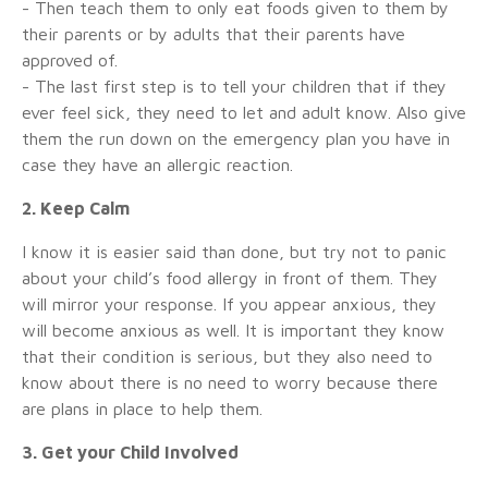
- Then teach them to only eat foods given to them by
their parents or by adults that their parents have
approved of.
- The last first step is to tell your children that if they
ever feel sick, they need to let and adult know. Also give
them the run down on the emergency plan you have in
case they have an allergic reaction.
2. Keep Calm
I know it is easier said than done, but try not to panic
about your child’s food allergy in front of them. They
will mirror your response. If you appear anxious, they
will become anxious as well. It is important they know
that their condition is serious, but they also need to
know about there is no need to worry because there
are plans in place to help them.
3. Get your Child Involved