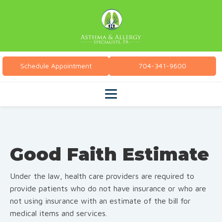
Schedule Appointment
704-341-9600
Good Faith Estimate
Under the law, health care providers are required to
provide patients who do not have insurance or who are
not using insurance with an estimate of the bill for
medical items and services.