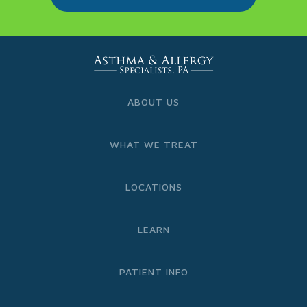
ABOUT US
WHAT WE TREAT
LOCATIONS
LEARN
PATIENT INFO