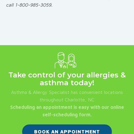
call 1-800-985-3059.
Take control of your allergies &
asthma today!
Asthma & Allergy Specialist has convenient locations
throughout Charlotte, NC
Scheduling an appointment is easy with our online
self-scheduling form.
BOOK AN APPOINTMENT