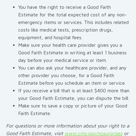
You have the right to receive a Good Faith
Estimate for the total expected cost of any non-
emergency items or services. This includes related
costs like medical tests, prescription drugs,
equipment, and hospital fees.
Make sure your health care provider gives you a
Good Faith Estimate in writing at least 1 business
day before your medical service or item.
You can also ask your healthcare provider, and any
other provider you choose, for a Good Faith
Estimate before you schedule an item or service.
If you receive a bill that is at least $400 more than
your Good Faith Estimate, you can dispute the bill.
Make sure to save a copy or picture of your Good
Faith Estimate.
For questions or more information about your right to a
Good Faith Estimate, visit
www.cms.gov/nosurprises
or